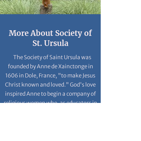
More About Society of
St. Ursula
The Society of Saint Ursula was
founded by Anne de Xainctonge in
1606 in Dole, France, "to make Jesus
Christ known and loved." God's love
inspired Anne to begin a company of
religious women who, as educators in
the faith, would serve women and
girls, especially the poorest.
Anne established a new way of
living religious life, refusing the