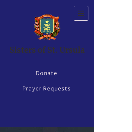
Sisters of St. Ursula
Donate
Prayer Requests