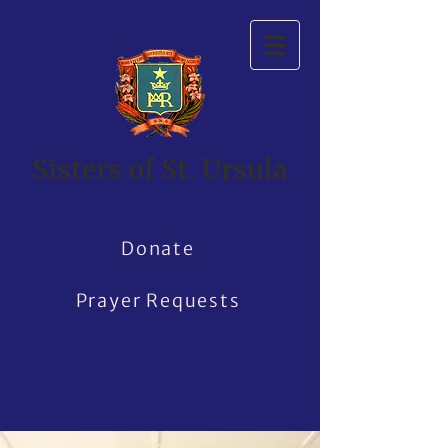
Sisters of St. Ursula
Donate
Prayer Requests