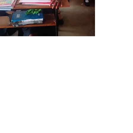
This page is still
under construction.
Society of St. Ursula
50 Linwood Road
Rhinebeck, NY 12572
1-845-876-2341 x333
linwood.su@gmail.com