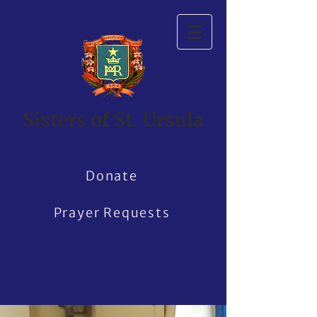
Sisters of St. Ursula
Donate
Prayer Requests