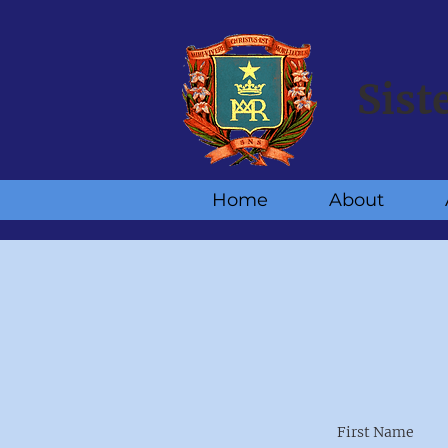
Sist
Home
About
First Name