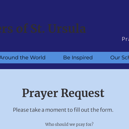
ers of St. Ursula
Pr
Around the World
Be Inspired
Our Sc
Prayer Request
Please take a moment to fill out the form.
Who should we pray for?