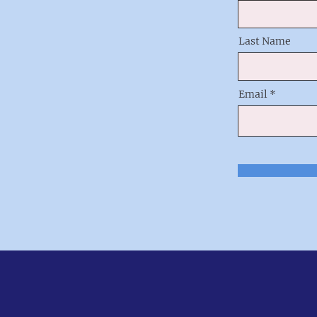
Last Name
Email