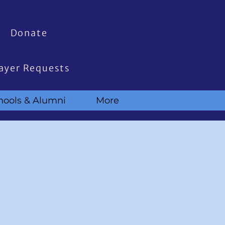
Donate
ayer Requests
hools & Alumni
More