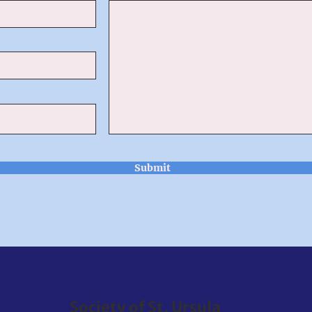
Submit
Society of St. Ursula